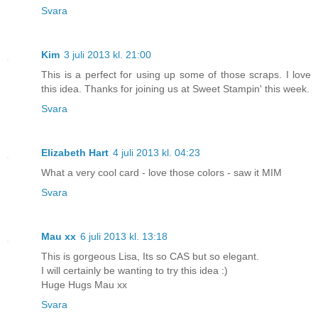
Svara
Kim
3 juli 2013 kl. 21:00
This is a perfect for using up some of those scraps. I love
this idea. Thanks for joining us at Sweet Stampin' this week.
Svara
Elizabeth Hart
4 juli 2013 kl. 04:23
What a very cool card - love those colors - saw it MIM
Svara
Mau xx
6 juli 2013 kl. 13:18
This is gorgeous Lisa, Its so CAS but so elegant.
I will certainly be wanting to try this idea :)
Huge Hugs Mau xx
Svara