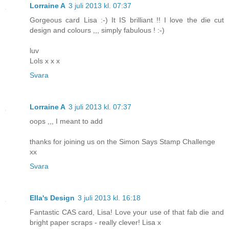
Lorraine A
3 juli 2013 kl. 07:37
Gorgeous card Lisa :-) It IS brilliant !! I love the die cut
design and colours ,,, simply fabulous ! :-)
luv
Lols x x x
Svara
Lorraine A
3 juli 2013 kl. 07:37
oops ,,, I meant to add
thanks for joining us on the Simon Says Stamp Challenge
xx
Svara
Ella's Design
3 juli 2013 kl. 16:18
Fantastic CAS card, Lisa! Love your use of that fab die and
bright paper scraps - really clever! Lisa x