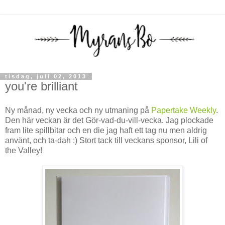
tisdag, juli 02, 2013
you're brilliant
Ny månad, ny vecka och ny utmaning på
Papertake Weekly
.
Den här veckan är det Gör-vad-du-vill-vecka. Jag plockade
fram lite spillbitar och en die jag haft ett tag nu men aldrig
använt, och ta-dah :) Stort tack till veckans sponsor, Lili of
the Valley!