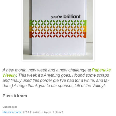
A new month, new week and a new challenge at
Papertake
Weekly
. This week it's Anything goes. I found some scraps
and finally used this border die I've had for a while, and ta-
dah :) A huge thank you to our sponsor, Lili of the Valley!
Puss å kram
Challenges:
Charisma Cardz
: 3-2-1 (3 colors, 2 layers, 1 stamp)