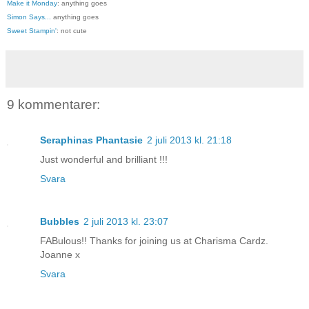
Make it Monday
: anything goes
Simon Says...
anything goes
Sweet Stampin'
: not cute
9 kommentarer:
Seraphinas Phantasie
2 juli 2013 kl. 21:18
Just wonderful and brilliant !!!
Svara
Bubbles
2 juli 2013 kl. 23:07
FABulous!! Thanks for joining us at Charisma Cardz.
Joanne x
Svara