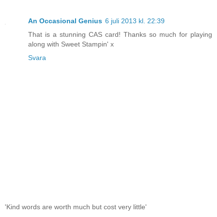
An Occasional Genius
6 juli 2013 kl. 22:39
That is a stunning CAS card! Thanks so much for playing
along with Sweet Stampin' x
Svara
'Kind words are worth much but cost very little'